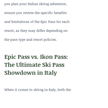
you plan your Italian skiing adventure, 
ensure you review the specific benefits 
and limitations of the Epic Pass for each 
resort, as they may differ depending on 
the pass type and resort policies.
Epic Pass vs. Ikon Pass: 
The Ultimate Ski Pass 
Showdown in Italy
When it comes to skiing in Italy, both the 
Epic Pass and the Ikon Pass offer unique 
opportunities for exploring the country's 