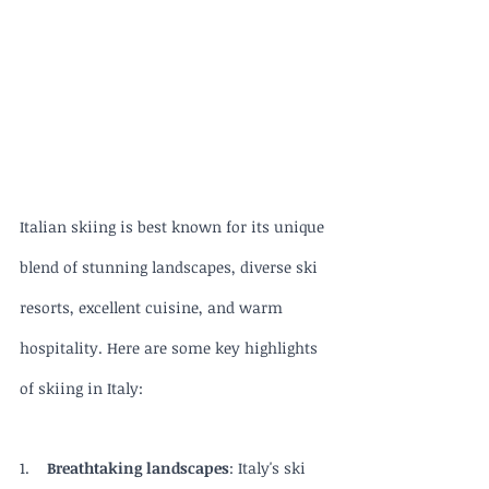
Italian skiing is best known for its unique 
blend of stunning landscapes, diverse ski 
resorts, excellent cuisine, and warm 
hospitality. Here are some key highlights 
of skiing in Italy:
1.    
Breathtaking landscapes
: Italy's ski 