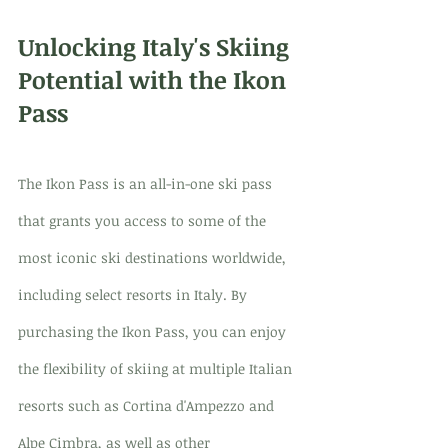
Unlocking Italy's Skiing 
Potential with the Ikon 
Pass
The Ikon Pass is an all-in-one ski pass 
that grants you access to some of the 
most iconic ski destinations worldwide, 
including select resorts in Italy. By 
purchasing the Ikon Pass, you can enjoy 
the flexibility of skiing at multiple Italian 
resorts such as Cortina d'Ampezzo and 
Alpe Cimbra, as well as other 