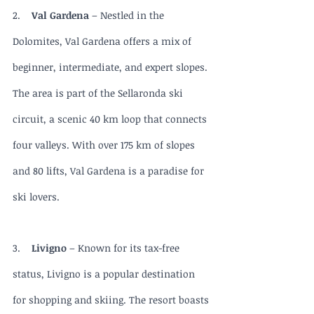
2.    
Val Gardena
 – Nestled in the 
Dolomites, Val Gardena offers a mix of 
beginner, intermediate, and expert slopes. 
The area is part of the Sellaronda ski 
circuit, a scenic 40 km loop that connects 
four valleys. With over 175 km of slopes 
and 80 lifts, Val Gardena is a paradise for 
ski lovers.
3.    
Livigno 
– Known for its tax-free 
status, Livigno is a popular destination 
for shopping and skiing. The resort boasts 