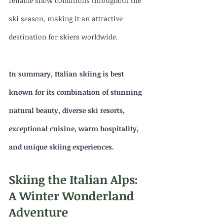
reliable snow conditions throughout the 
ski season, making it an attractive 
destination for skiers worldwide.
In summary, Italian skiing is best 
known for its combination of stunning 
natural beauty, diverse ski resorts, 
exceptional cuisine, warm hospitality, 
and unique skiing experiences.
Skiing the Italian Alps: 
A Winter Wonderland 
Adventure