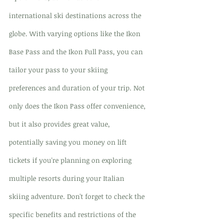
international ski destinations across the 
globe. With varying options like the Ikon 
Base Pass and the Ikon Full Pass, you can 
tailor your pass to your skiing 
preferences and duration of your trip. Not 
only does the Ikon Pass offer convenience, 
but it also provides great value, 
potentially saving you money on lift 
tickets if you're planning on exploring 
multiple resorts during your Italian 
skiing adventure. Don't forget to check the 
specific benefits and restrictions of the 