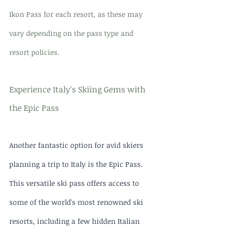
Ikon Pass for each resort, as these may 
vary depending on the pass type and 
resort policies.
Experience Italy's Skiing Gems with 
the Epic Pass
Another fantastic option for avid skiers 
planning a trip to Italy is the Epic Pass. 
This versatile ski pass offers access to 
some of the world's most renowned ski 
resorts, including a few hidden Italian 