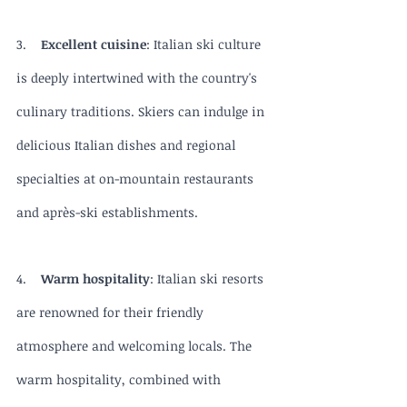
3.    
Excellent cuisine
: Italian ski culture 
is deeply intertwined with the country's 
culinary traditions. Skiers can indulge in 
delicious Italian dishes and regional 
specialties at on-mountain restaurants 
and après-ski establishments.
4.    
Warm hospitality
: Italian ski resorts 
are renowned for their friendly 
atmosphere and welcoming locals. The 
warm hospitality, combined with 