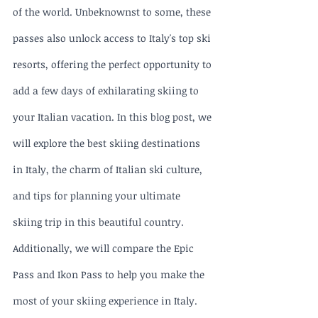
of the world. Unbeknownst to some, these 
passes also unlock access to Italy's top ski 
resorts, offering the perfect opportunity to 
add a few days of exhilarating skiing to 
your Italian vacation. In this blog post, we 
will explore the best skiing destinations 
in Italy, the charm of Italian ski culture, 
and tips for planning your ultimate 
skiing trip in this beautiful country. 
Additionally, we will compare the Epic 
Pass and Ikon Pass to help you make the 
most of your skiing experience in Italy.