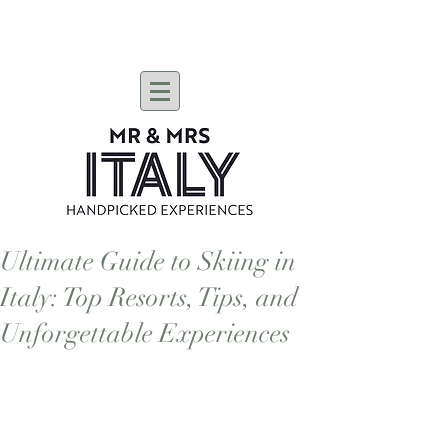
Ultimate Guide to Skiing in
Italy: Top Resorts, Tips, and
Unforgettable Experiences