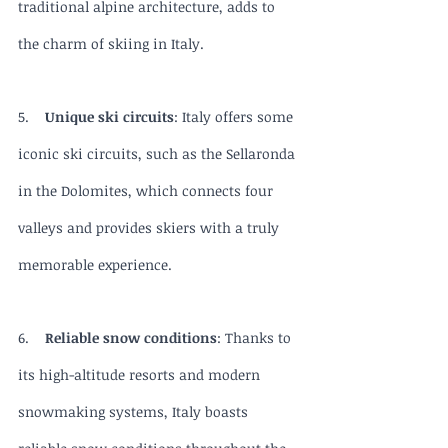
traditional alpine architecture, adds to 
the charm of skiing in Italy.
5.    
Unique ski circuits
: Italy offers some 
iconic ski circuits, such as the Sellaronda 
in the Dolomites, which connects four 
valleys and provides skiers with a truly 
memorable experience.
6.    
Reliable snow conditions
: Thanks to 
its high-altitude resorts and modern 
snowmaking systems, Italy boasts 