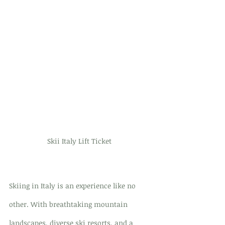
Skii Italy Lift Ticket 
Skiing in Italy is an experience like no 
other. With breathtaking mountain 
landscapes, diverse ski resorts, and a 