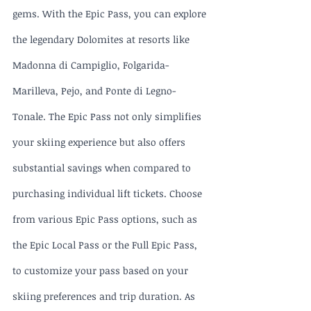
gems. With the Epic Pass, you can explore 
the legendary Dolomites at resorts like 
Madonna di Campiglio, Folgarida-
Marilleva, Pejo, and Ponte di Legno-
Tonale. The Epic Pass not only simplifies 
your skiing experience but also offers 
substantial savings when compared to 
purchasing individual lift tickets. Choose 
from various Epic Pass options, such as 
the Epic Local Pass or the Full Epic Pass, 
to customize your pass based on your 
skiing preferences and trip duration. As 