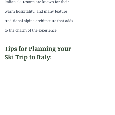
Italian ski resorts are known for their 
warm hospitality, and many feature 
traditional alpine architecture that adds 
to the charm of the experience.
Tips for Planning Your 
Ski Trip to Italy: