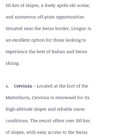
115 km of slopes, a lively après-ski scene, 
and numerous off-piste opportunities. 
Situated near the Swiss border, Livigno is 
an excellent option for those looking to 
experience the best of Italian and Swiss 
skiing.
4.    
Cervinia 
– Located at the foot of the 
Matterhorn, Cervinia is renowned for its 
high-altitude slopes and reliable snow 
conditions. The resort offers over 150 km 
of slopes, with easy access to the Swiss 