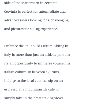
side of the Matterhorn in Zermatt. 
Cervinia is perfect for intermediate and 
advanced skiers looking for a challenging 
and picturesque skiing experience.
Embrace the Italian Ski Culture: Skiing in 
Italy is more than just an athletic pursuit; 
it's an opportunity to immerse yourself in 
Italian culture. In between ski runs, 
indulge in the local cuisine, sip on an 
espresso at a mountainside café, or 
simply take in the breathtaking views. 