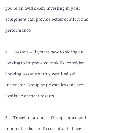
you're an avid skier, investing in your 
equipment can provide better comfort and 
performance.
4.    Lessons – If you're new to skiing or 
looking to improve your skills, consider 
booking lessons with a certified ski 
instructor. Group or private lessons are 
available at most resorts.
5.    Travel insurance – Skiing comes with 
inherent risks, so it's essential to have 