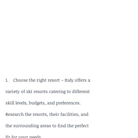
1.    Choose the right resort – Italy offers a 
variety of ski resorts catering to different 
skill levels, budgets, and preferences. 
Research the resorts, their facilities, and 
the surrounding areas to find the perfect 
fit for your needs.