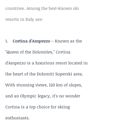
countries. Among the best-known ski 
resorts in Italy are:
1.    
Cortina d'Ampezzo
 – Known as the 
"Queen of the Dolomites," Cortina 
d'Ampezzo is a luxurious resort located in 
the heart of the Dolomiti Superski area. 
With stunning views, 120 km of slopes, 
and an Olympic legacy, it's no wonder 
Cortina is a top choice for skiing 
enthusiasts.