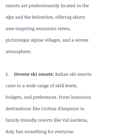
resorts are predominantly located in the 
Alps and the Dolomites, offering skiers 
awe-inspiring mountain views, 
picturesque alpine villages, and a serene 
atmosphere.
2.    
Diverse ski resorts
: Italian ski resorts 
cater to a wide range of skill levels, 
budgets, and preferences. From luxurious 
destinations like Cortina d'Ampezzo to 
family-friendly resorts like Val Gardena, 
Italy has something for everyone.