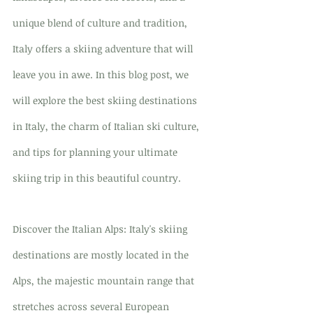
unique blend of culture and tradition, 
Italy offers a skiing adventure that will 
leave you in awe. In this blog post, we 
will explore the best skiing destinations 
in Italy, the charm of Italian ski culture, 
and tips for planning your ultimate 
skiing trip in this beautiful country.
Discover the Italian Alps: Italy's skiing 
destinations are mostly located in the 
Alps, the majestic mountain range that 
stretches across several European 