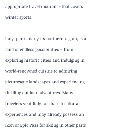
appropriate travel insurance that covers 
winter sports.
Italy, particularly its northern region, is a 
land of endless possibilities – from 
exploring historic cities and indulging in 
world-renowned cuisine to admiring 
picturesque landscapes and experiencing 
thrilling outdoor adventures. Many 
travelers visit Italy for its rich cultural 
experiences and may already possess an 
Ikon or Epic Pass for skiing in other parts 