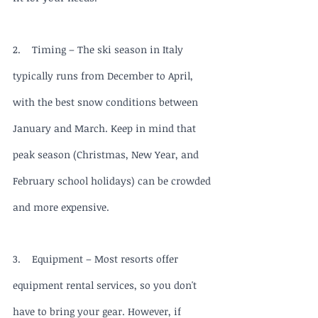
2.    Timing – The ski season in Italy 
typically runs from December to April, 
with the best snow conditions between 
January and March. Keep in mind that 
peak season (Christmas, New Year, and 
February school holidays) can be crowded 
and more expensive.
3.    Equipment – Most resorts offer 
equipment rental services, so you don't 
have to bring your gear. However, if 