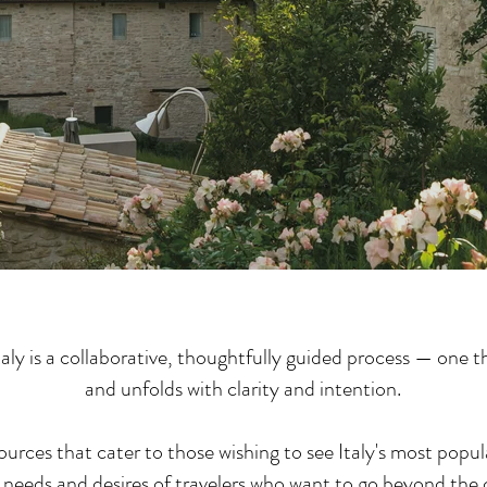
aly is a collaborative, thoughtfully guided process — one 
and unfolds with clarity and intention.
ources that cater to those wishing to see Italy's most popul
needs and desires of travelers who want to go beyond the cl