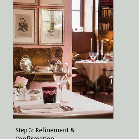
Step 3: Refinement &
Confirmation