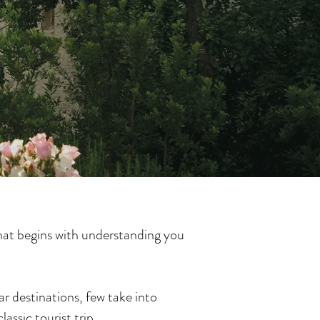
that begins with understanding you
ar destinations, few take into
assic tourist trip.