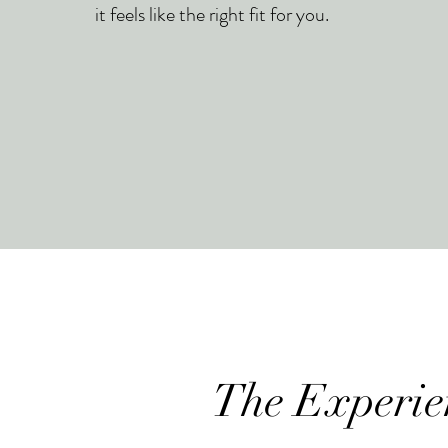
it feels like the right fit for you.
The Experie