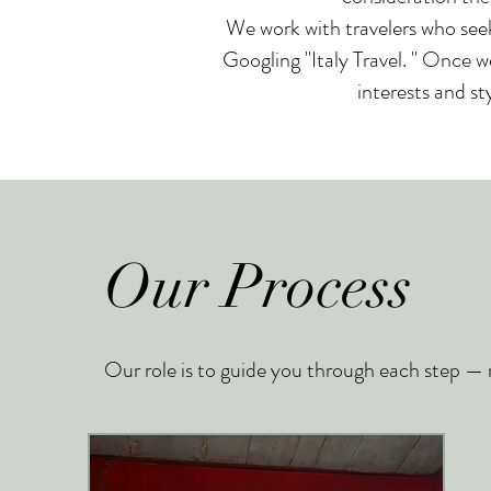
We work with travelers who seek
Googling "Italy Travel. " Once w
interests and st
Our Process
Our role is to guide you through each step — ma