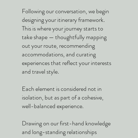
Following our conversation, we begin
designing your itinerary framework.
This is where your journey starts to
take shape — thoughtfully mapping
out your route, recommending
accommodations, and curating
experiences that reflect your interests
and travel style.
Each element is considered not in
isolation, but as part of a cohesive,
well-balanced experience.
Drawing on our first-hand knowledge
and long-standing relationships