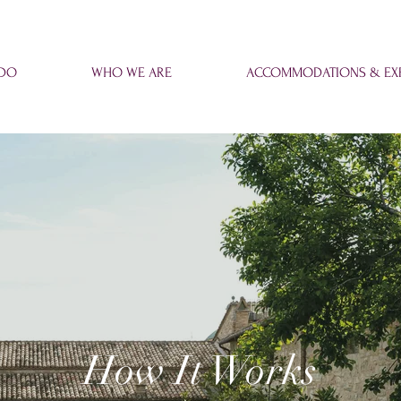
 DO
WHO WE ARE
ACCOMMODATIONS & EXP
How It Works