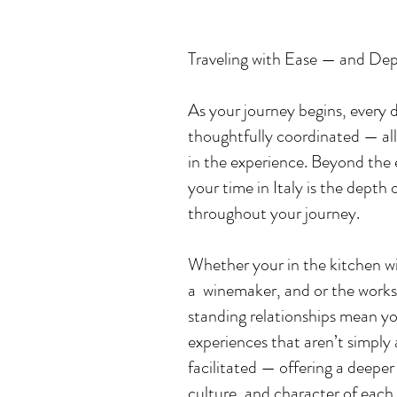
Traveling with Ease — and Dep
​As your journey begins, every 
thoughtfully coordinated — all
in the experience. ​Beyond the 
your time in Italy is the depth
throughout your journey.
Whether your in the kitchen
wi
a winemaker, and or the works
standing relationships mean y
experiences that aren’t simply
facilitated — offering a deepe
culture, and character of each p