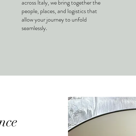
across Italy, we bring together the
people, places, and logistics that
allow your journey to unfold
seamlessly.
nce