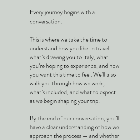
Every journey begins with a
conversation.
This is where we take the time to
understand how you like to travel —
what’s drawing you to Italy, what
you’re hoping to experience, and how
you want this time to feel. We’ll also
walk you through how we work,
what’s included, and what to expect
as we begin shaping your trip.
By the end of our conversation, you’ll
have a clear understanding of how we
approach the process — and whether