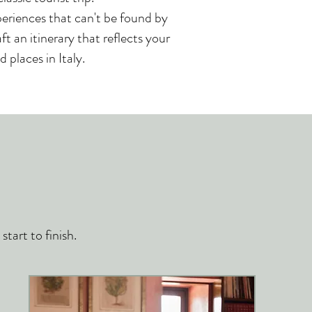
periences that can't be found by
t an itinerary that reflects your
 places in Italy.
tart to finish.