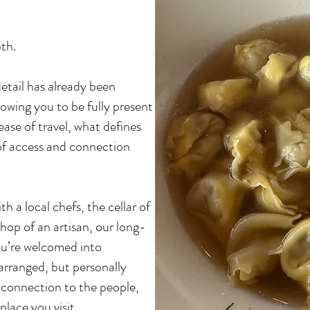
th.
detail has already been
owing you to be fully present
ease of travel, what defines
 of access and connection
th a local chefs, the cellar of
hop of an artisan,
our long-
ou’re welcomed into
 arranged, but personally
r connection to the people,
lace you visit.​