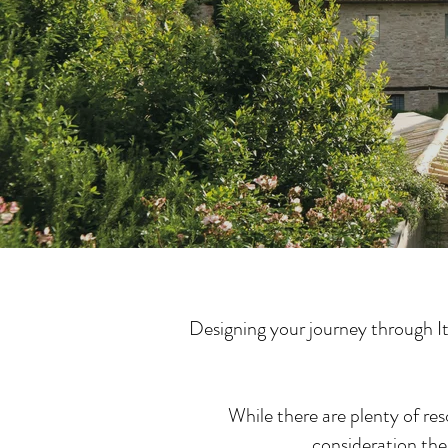
Designing your journey through It
While there are plenty of res
consideration the 