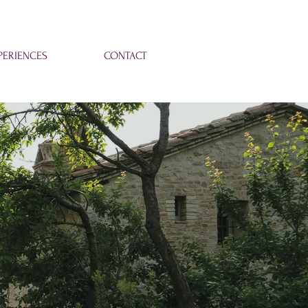
ERIENCES
CONTACT