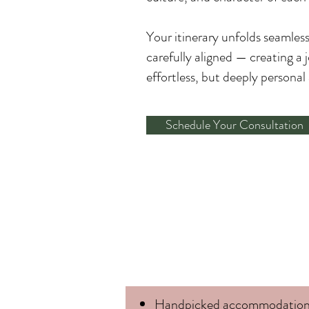
Your itinerary unfolds seamles
carefully aligned — creating a 
effortless, but deeply persona
Schedule Your Consultation
Handpicked accommodation