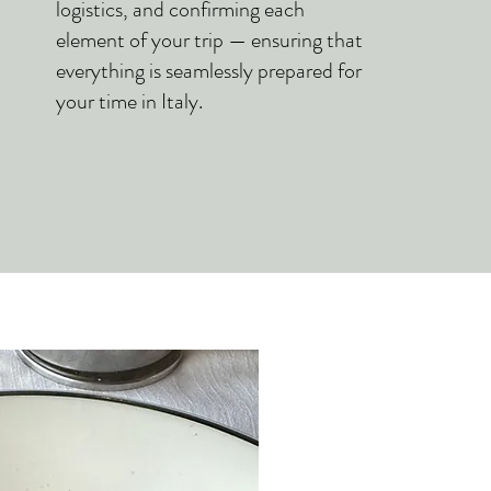
logistics, and confirming each
element of your trip — ensuring that
everything is seamlessly prepared for
your time in Italy.