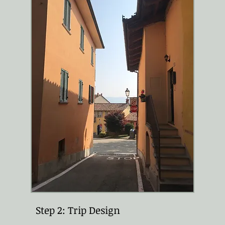
Step 2: Trip Design