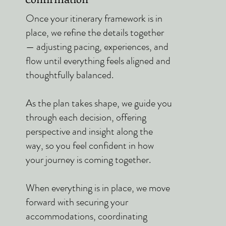
Once your itinerary framework is in
place, we refine the details together
— adjusting pacing, experiences, and
flow until everything feels aligned and
thoughtfully balanced.
As the plan takes shape, we guide you
through each decision, offering
perspective and insight along the
way, so you feel confident in how
your journey is coming together.
When everything is in place, we move
forward with securing your
accommodations, coordinating