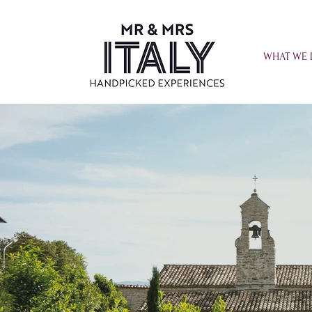
WHAT WE