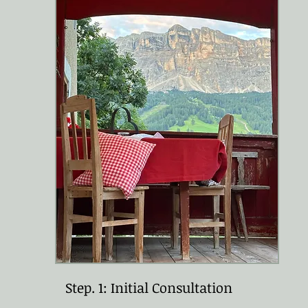
Step. 1: Initial Consultation