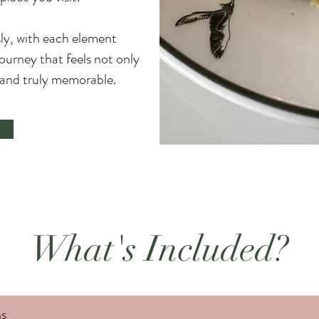
sly, with each element
journey that feels not only
l and truly memorable.
What's Included?
s