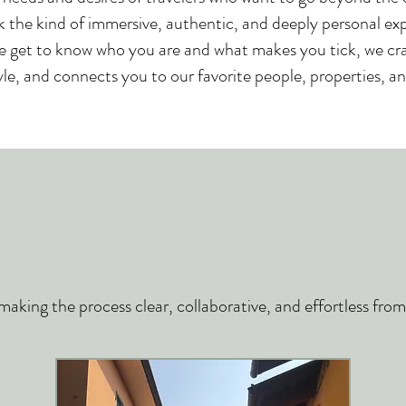
 the kind of immersive, authentic, and deeply personal ex
e get to know who you are and what makes you tick, we craf
yle, and connects you to our favorite people, properties, and
king the process clear, collaborative, and effortless from s