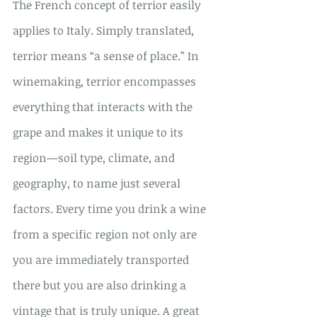
The French concept of terrior easily 
applies to Italy. Simply translated, 
terrior means “a sense of place.” In 
winemaking, terrior encompasses 
everything that interacts with the 
grape and makes it unique to its 
region—soil type, climate, and 
geography, to name just several 
factors. Every time you drink a wine 
from a specific region not only are 
you are immediately transported 
there but you are also drinking a 
vintage that is truly unique. A great 