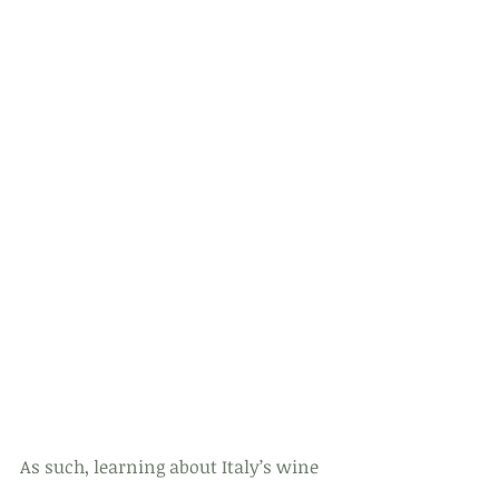
As such, learning about Italy’s wine 