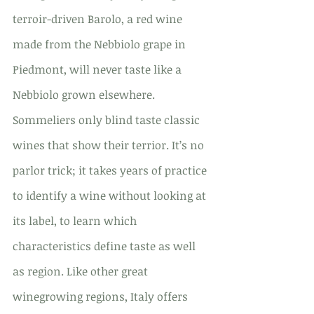
terroir-driven Barolo, a red wine 
made from the Nebbiolo grape in 
Piedmont, will never taste like a 
Nebbiolo grown elsewhere. 
Sommeliers only blind taste classic 
wines that show their terrior. It’s no 
parlor trick; it takes years of practice 
to identify a wine without looking at 
its label, to learn which 
characteristics define taste as well 
as region. Like other great 
winegrowing regions, Italy offers 