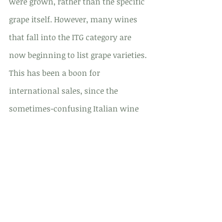
were grown, rather than the specific 
grape itself. However, many wines 
that fall into the ITG category are 
now beginning to list grape varieties. 
This has been a boon for 
international sales, since the 
sometimes-confusing Italian wine 
labeling system could deter the 
average buyer.
Italian Wines and Food