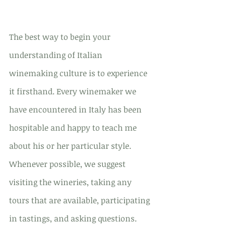
The best way to begin your 
understanding of Italian 
winemaking culture is to experience 
it firsthand. Every winemaker we 
have encountered in Italy has been 
hospitable and happy to teach me 
about his or her particular style. 
Whenever possible, we suggest 
visiting the wineries, taking any 
tours that are available, participating 
in tastings, and asking questions. 