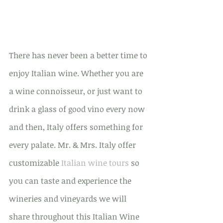
There has never been a better time to 
enjoy Italian wine. Whether you are 
a wine connoisseur, or just want to 
drink a glass of good vino every now 
and then, Italy offers something for 
every palate. Mr. & Mrs. Italy offer 
customizable 
Italian wine tours
 so 
you can taste and experience the 
wineries and vineyards we will 
share throughout this Italian Wine 