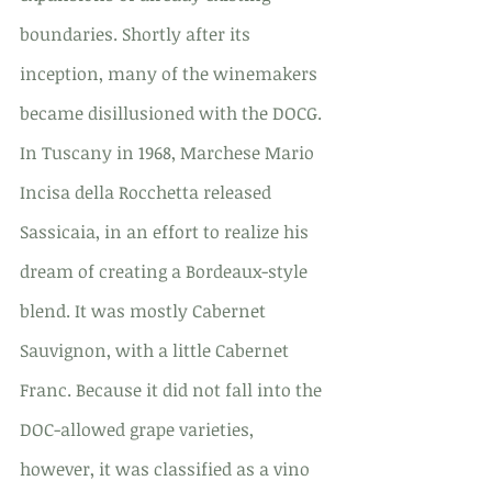
boundaries. Shortly after its 
inception, many of the winemakers 
became disillusioned with the DOCG. 
In Tuscany in 1968, Marchese Mario 
Incisa della Rocchetta released 
Sassicaia, in an effort to realize his 
dream of creating a Bordeaux-style 
blend. It was mostly Cabernet 
Sauvignon, with a little Cabernet 
Franc. Because it did not fall into the 
DOC-allowed grape varieties, 
however, it was classified as a vino 