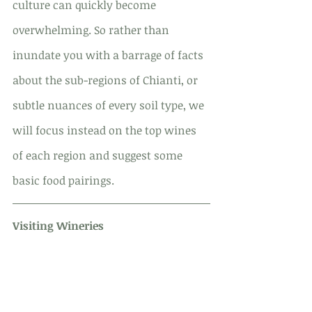
culture can quickly become 
overwhelming. So rather than 
inundate you with a barrage of facts 
about the sub-regions of Chianti, or 
subtle nuances of every soil type, we 
will focus instead on the top wines 
of each region and suggest some 
basic food pairings.
Visiting Wineries