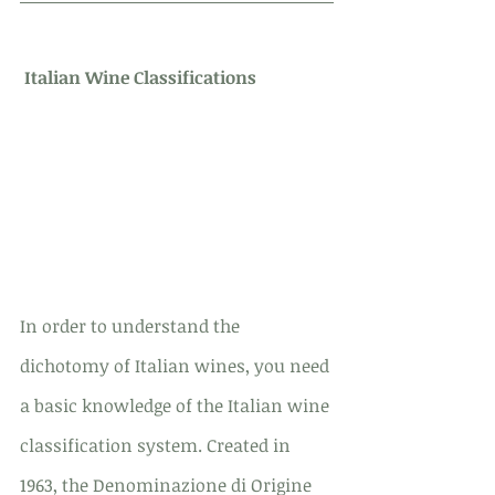
Italian Wine Classifications
In order to understand the 
dichotomy of Italian wines, you need 
a basic knowledge of the Italian wine 
classification system. Created in 
1963, the Denominazione di Origine 