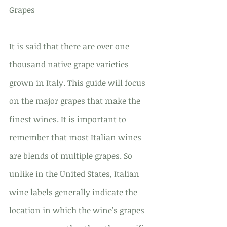
Grapes
It is said that there are over one 
thousand native grape varieties 
grown in Italy. This guide will focus 
on the major grapes that make the 
finest wines. It is important to 
remember that most Italian wines 
are blends of multiple grapes. So 
unlike in the United States, Italian 
wine labels generally indicate the 
location in which the wine’s grapes 