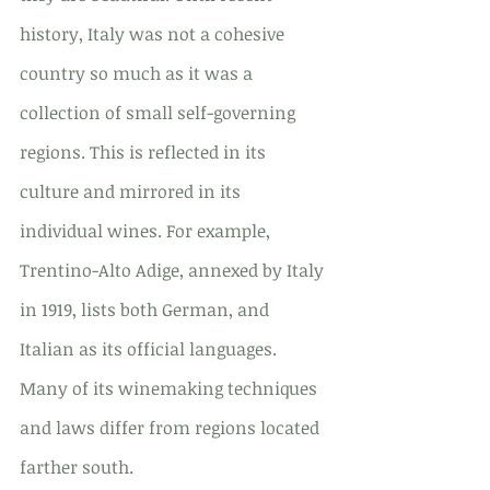
history, Italy was not a cohesive 
country so much as it was a 
collection of small self-governing 
regions. This is reflected in its 
culture and mirrored in its 
individual wines. For example, 
Trentino-Alto Adige, annexed by Italy 
in 1919, lists both German, and 
Italian as its official languages. 
Many of its winemaking techniques 
and laws differ from regions located 
farther south.