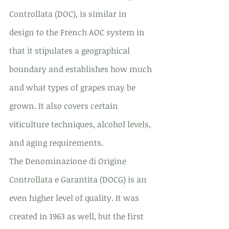
Controllata (DOC), is similar in 
design to the French AOC system in 
that it stipulates a geographical 
boundary and establishes how much 
and what types of grapes may be 
grown. It also covers certain 
viticulture techniques, alcohol levels, 
and aging requirements.
The Denominazione di Origine 
Controllata e Garantita (DOCG) is an 
even higher level of quality. It was 
created in 1963 as well, but the first 