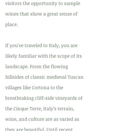
visitors the opportunity to sample 
wines that show a great sense of 
place.
If you've traveled to Italy, you are 
likely familiar with the scope of its 
landscape. From the flowing 
hillsides of classic medieval Tuscan 
villages like Cortona to the 
breathtaking cliff-side vineyards of 
the Cinque Terre, Italy’s terrain, 
wine, and culture are as varied as 
they are beautiful. Until recent 