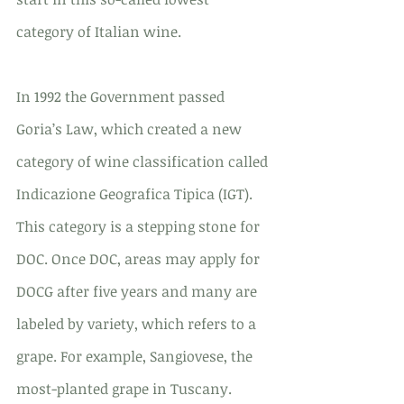
category of Italian wine.
In 1992 the Government passed 
Goria’s Law, which created a new 
category of wine classification called 
Indicazione Geografica Tipica (IGT). 
This category is a stepping stone for 
DOC. Once DOC, areas may apply for 
DOCG after five years and many are 
labeled by variety, which refers to a 
grape. For example, Sangiovese, the 
most-planted grape in Tuscany.