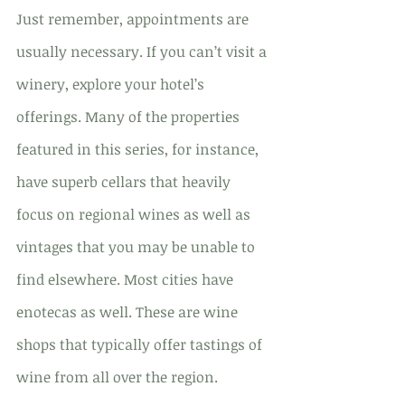
Just remember, appointments are 
usually necessary. If you can’t visit a 
winery, explore your hotel’s 
offerings. Many of the properties 
featured in this series, for instance, 
have superb cellars that heavily 
focus on regional wines as well as 
vintages that you may be unable to 
find elsewhere. Most cities have 
enotecas as well. These are wine 
shops that typically offer tastings of 
wine from all over the region.