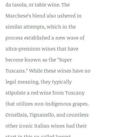
da tavola, or table wine. The 
Marchese’s blend also ushered in 
similar attempts, which in the 
process established a new wave of 
ultra-premium wines that have 
become known as the “Super 
Tuscans.” While these wines have no 
legal meaning, they typically 
stipulate a red wine from Tuscany 
that utilizes non-indigenous grapes. 
Ornellaia, Tignanello, and countless 
other iconic Italian wines had their 
start in this so-called lowest 