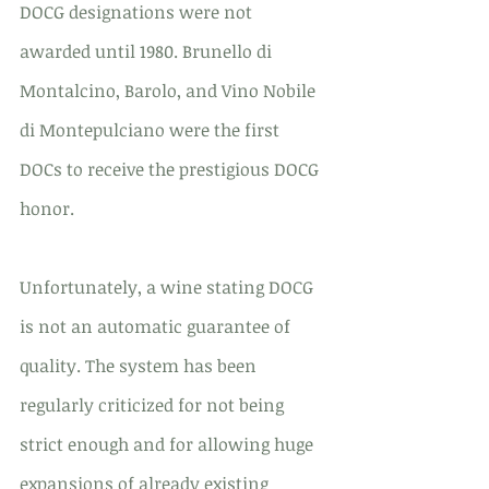
DOCG designations were not 
awarded until 1980. Brunello di 
Montalcino, Barolo, and Vino Nobile 
di Montepulciano were the first 
DOCs to receive the prestigious DOCG 
honor.
Unfortunately, a wine stating DOCG 
is not an automatic guarantee of 
quality. The system has been 
regularly criticized for not being 
strict enough and for allowing huge 
expansions of already existing 