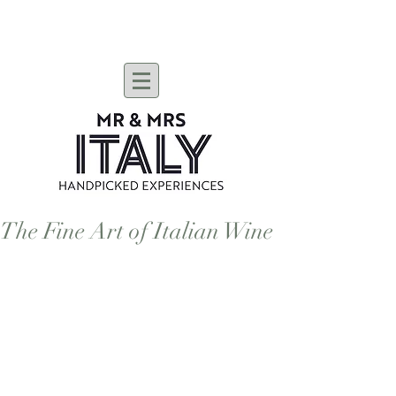
The Fine Art of Italian Wine