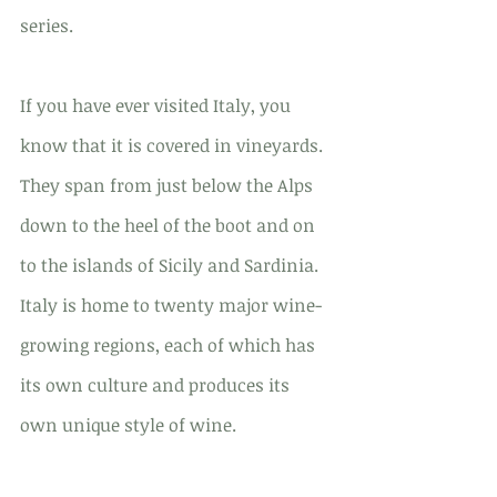
series.
If you have ever visited Italy, you 
know that it is covered in vineyards. 
They span from just below the Alps 
down to the heel of the boot and on 
to the islands of Sicily and Sardinia. 
Italy is home to twenty major wine-
growing regions, each of which has 
its own culture and produces its 
own unique style of wine.