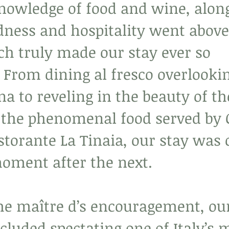
nowledge of food and wine, alon
dness and hospitality went above
h truly made our stay ever so 
 From dining al fresco overlookin
ena to reveling in the beauty of th
o the phenomenal food served by 
storante La Tinaia, our stay was 
moment after the next.
he maître d’s encouragement, our
cluded spectating one of Italy’s 