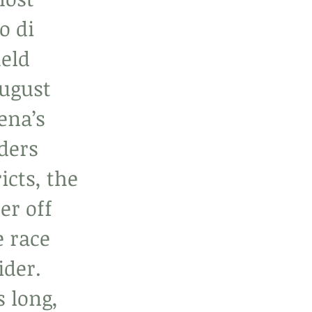
o di 
eld 
ugust 
ena’s 
ders 
icts, the 
er off 
e race 
ider. 
 long, 