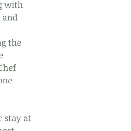
g with 
 and 
g the 
e 
Chef 
one 
 stay at 
most 