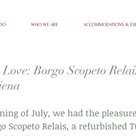
 DO
WHO WE ARE
ACCOMMODATIONS & EXP
 Love: Borgo Scopeto Relai
iena
ning of July, we had the pleasure
go Scopeto Relais, a refurbished 