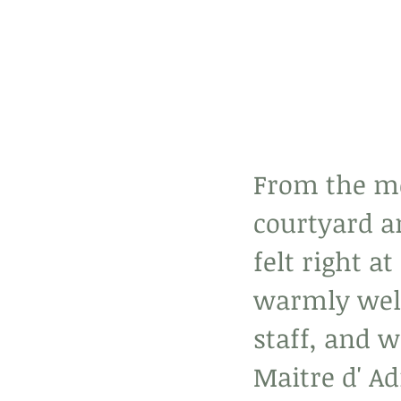
From the mo
courtyard am
felt right 
warmly wel
staff, and w
Maitre d' Ad