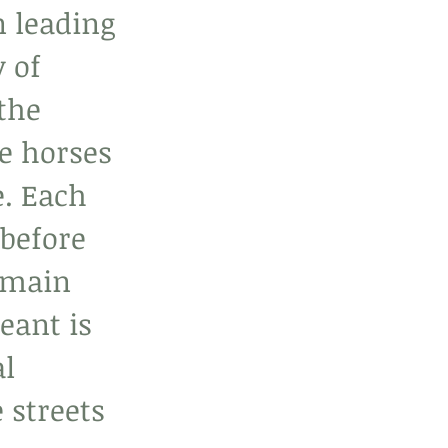
n leading 
 of 
the 
he horses 
e. Each 
before 
 main 
eant is 
l 
 streets 