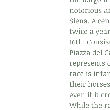
notorious an
Siena. A cen
twice a yea
16th. Consis
Piazza del 
represents o
race is infa
their horses
even if it cr
While the ra