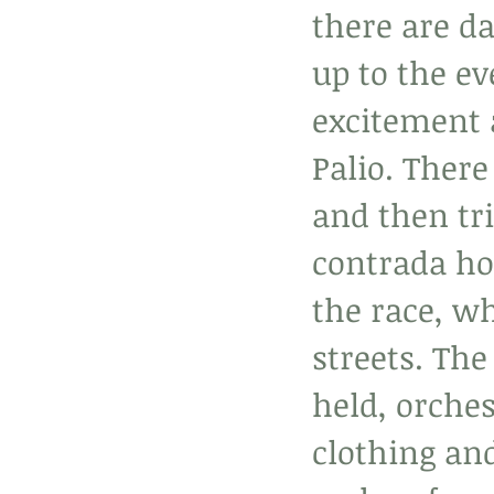
there are da
up to the ev
excitement 
Palio. There 
and then tri
contrada ho
the race, wh
streets. The
held, orches
clothing and