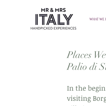
WHAT WE
Places We
Palio di S
In the begin
visiting Bor