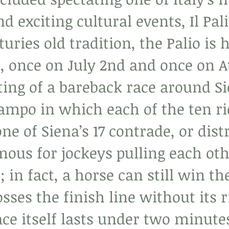
d exciting cultural events, Il Pali
turies old tradition, the Palio is h
r, once on July 2nd and once on A
ting of a bareback race around Si
Campo in which each of the ten ri
ne of Siena’s 17 contrade, or distr
mous for jockeys pulling each oth
; in fact, a horse can still win th
osses the finish line without its r
ce itself lasts under two minutes