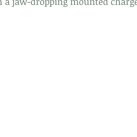
 a jaw-dropping mounted charge