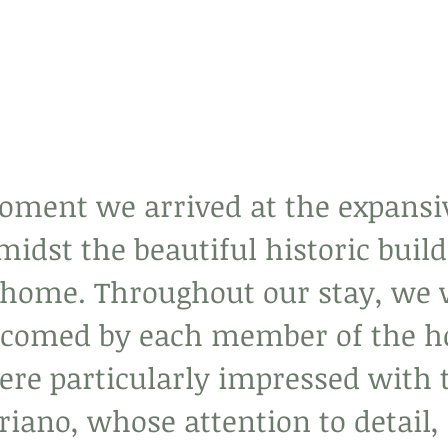
ment we arrived at the expansi
idst the beautiful historic build
at home. Throughout our stay, we 
comed by each member of the ho
ere particularly impressed with 
riano, whose attention to detail, 