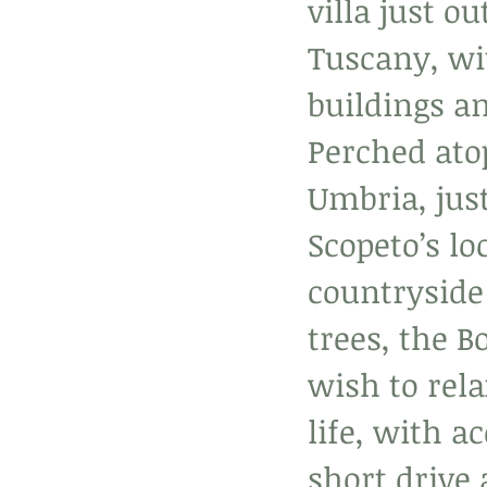
villa just o
Tuscany, wit
buildings a
Perched atop
Umbria, jus
Scopeto’s lo
countryside
trees, the B
wish to rela
life, with a
short drive