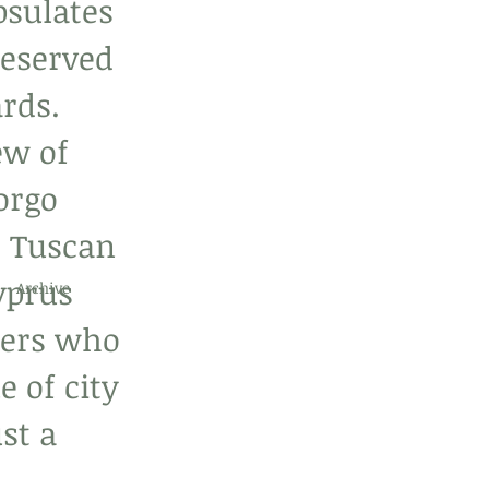
psulates 
reserved 
rds. 
ew of 
orgo 
e Tuscan 
yprus 
Archive
elers who 
 of city 
st a 