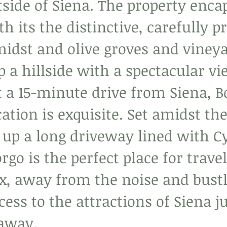
utside of Siena. The property enca
h its the distinctive, carefully p
midst and olive groves and vineya
 a hillside with a spectacular vi
t a 15-minute drive from Siena, B
cation is exquisite. Set amidst th
 up a long driveway lined with C
orgo is the perfect place for trav
x, away from the noise and bustle
ccess to the attractions of Siena ju
 away.