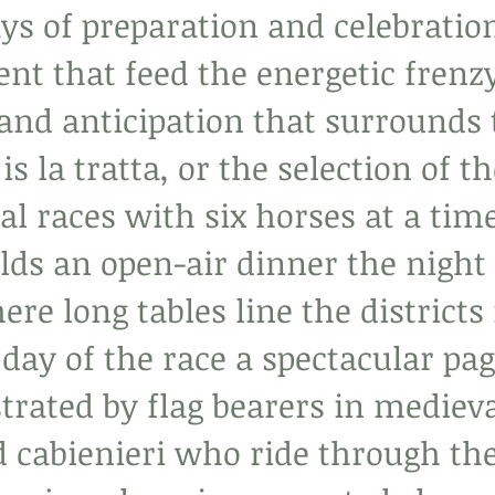
ys of preparation and celebratio
ent that feed the energetic frenzy
and anticipation that surrounds 
is la tratta, or the selection of t
al races with six horses at a tim
lds an open-air dinner the night 
ere long tables line the districts
 day of the race a spectacular pag
trated by flag bearers in medieva
 cabienieri who ride through the