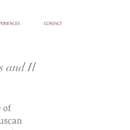
ERIENCES
CONTACT
s and Il
 of 
Tuscan 