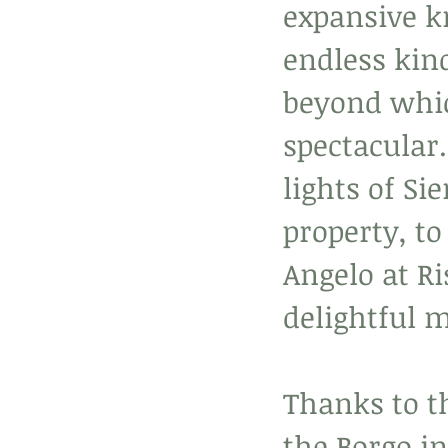
expansive k
endless kin
beyond whic
spectacular.
lights of Si
property, t
Angelo at Ri
delightful 
Thanks to t
the Borgo in