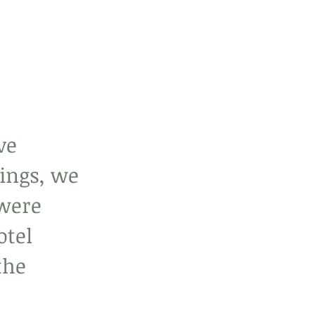
ve 
ings, we 
were 
tel 
the 