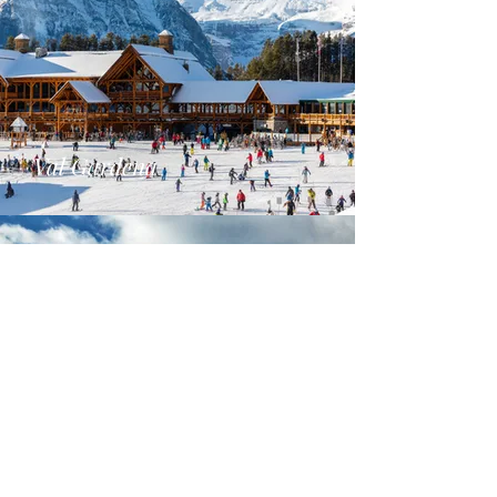
Val Gardena
Alta Badia