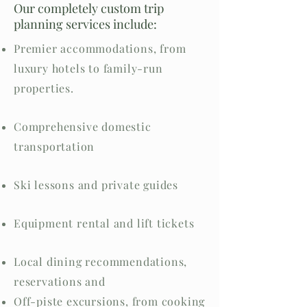
Our completely custom trip
planning services include:
Premier accommodations, from
luxury hotels to family-run
properties.
Comprehensive domestic
transportation
Ski lessons and private guides
Equipment rental and lift tickets
Local dining recommendations,
reservations and
Off-piste excursions, from cooking