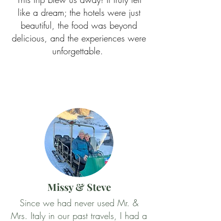
like a dream; the hotels were just
beautiful, the food was beyond
delicious, and the experiences were
unforgettable.
Missy & Steve
Since we had never used Mr. &
Mrs. Italy in our past travels, I had a