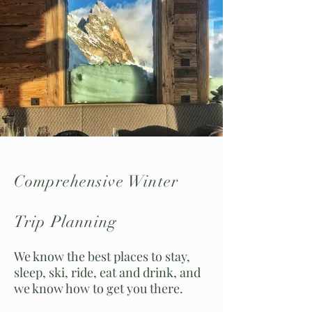
Comprehensive Winter
Trip Planning
We know the best places to stay,
sleep, ski, ride, eat and drink, and
we know how to get you there.