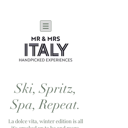
Ski, Spritz,
Spa, Repeat.
La dolce vita, winter edition is all