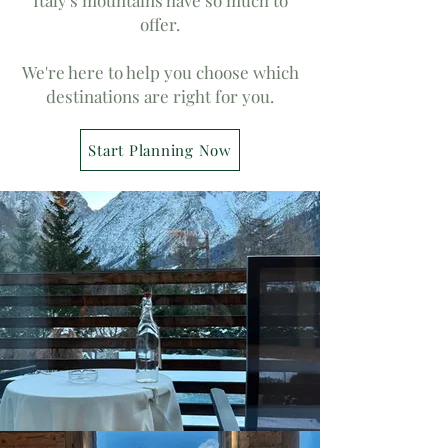
Italy's mountains have so much to
offer.
We're here to help you choose which
destinations are right for you.
Start Planning Now