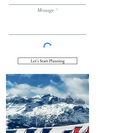
Message
Let's Start Planning