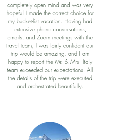
completely open mind and was very
hopeful I made the correct choice for
my bucket-list vacation. Having had
extensive phone conversations,
emails, and Zoom meetings with the
travel team, I was fairly confident our
trip would be amazing, and I am
happy to report the Mr. & Mrs. Italy
team exceeded our expectations. All
the details of the trip were executed
and orchestrated beautifully.