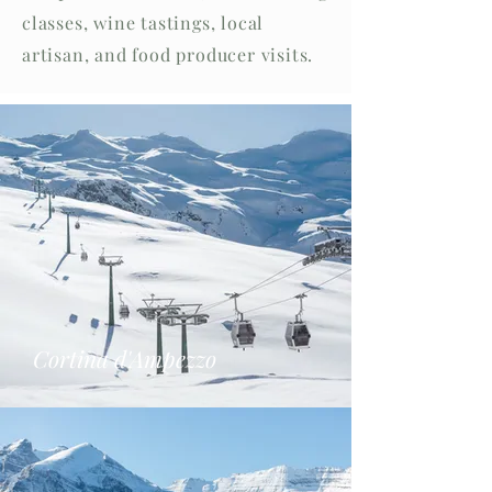
classes, wine tastings, local
artisan, and food producer visits.
Cortina d'Ampezzo