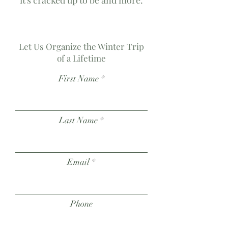
it's cracked up to be and more.
Let Us Organize the Winter Trip
of a Lifetime
First Name
Last Name
Email
Phone