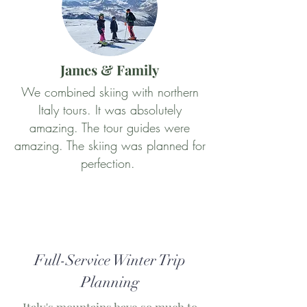
James & Family
We combined skiing with northern
Italy tours. It was absolutely
amazing. The tour guides were
amazing. The skiing was planned for
perfection.
Full-Service Winter Trip
Planning