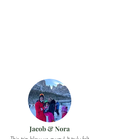
Jacob & Nora
This trip blew us away! It truly felt