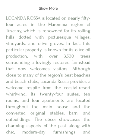
Show More
LOCANDA ROSSA is located on nearly fifty-
four acres in the Maremma region of
Tuscany, which is renowned for its rolling
hills dotted with picturesque villages,
vineyards, and olive groves. In fact, this
particular property is known for its olive oil
production, with over 3,500 trees
surrounding a lovingly restored farmstead
that now welcomes visitors. Although
close to many of the region’s best beaches
and beach clubs, Locanda Rossa provides a
welcome respite from the coastal-resort
whirlwind. Its twenty-four suites, ten
rooms, and four apartments are located
throughout the main house and the
converted original stables, barn, and
outbuildings. The décor showcases the
charming aspects of the past along with
chic, modern-day furnishings and