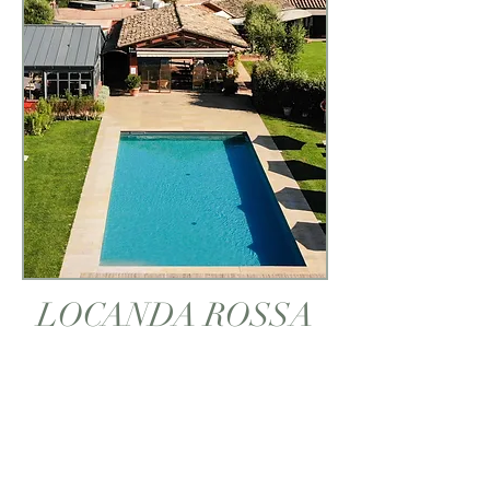
LOCANDA ROSSA