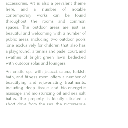
accessories. Art is also a prevalent theme
here, and a number of notable
contemporary works can be found
throughout the rooms and common
spaces. The outdoor areas are just as
beautiful and welcoming, with a number of
public areas, including two outdoor pools
(one exclusively for children that also has
a playground), a tennis and padel court, and
swathes of bright green lawn bedecked
with outdoor sofas and loungers.
An onsite spa with jacuzzi, sauna, Turkish
bath, and fitness room offers a number of
beautifying and rejuvenating treatments,
including deep tissue and bio-energetic
massage and moisturizing oil and sea salt
baths. The property is ideally situated a
short drive from the sea, the picturesque
Tarot Garden, and the medieval towns of
Capalbio, Pitigliano, Sorano, and Sovana.
Locanda Rossa’s all-new garden restaurant
offers seating both inside and out.