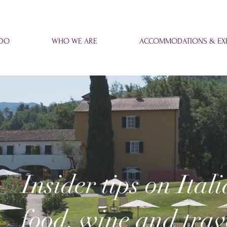
 DO
WHO WE ARE
ACCOMMODATIONS & EXP
Insider tips on Ital
food, wine and trav