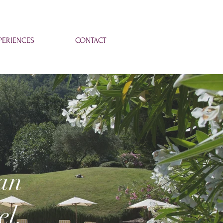
ERIENCES
CONTACT
ian
el.