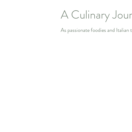
A Culinary Jour
As passionate foodies and Italian tr