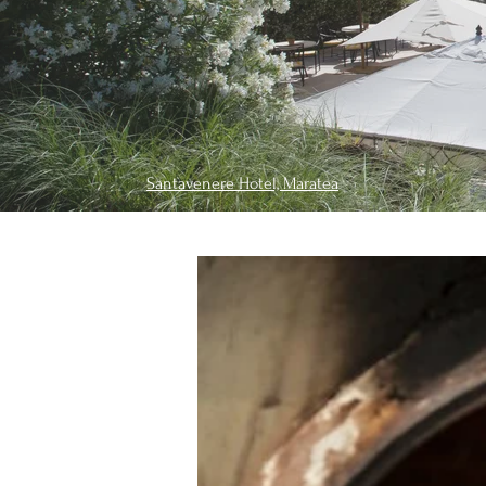
Santavenere Hotel, Maratea