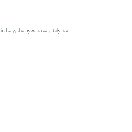
 Italy, the hype is real; Italy is a