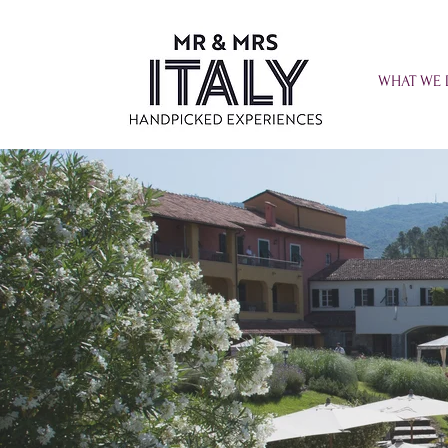
WHAT WE