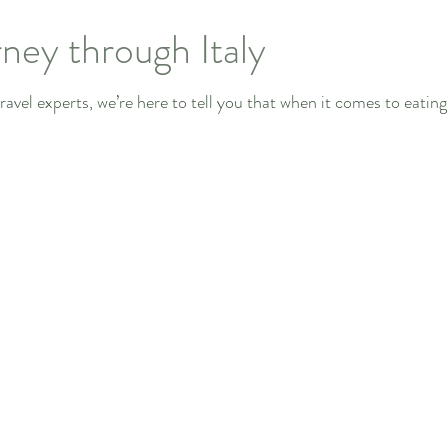
ney through Italy
avel experts, we’re here to tell you that when it comes to eating in